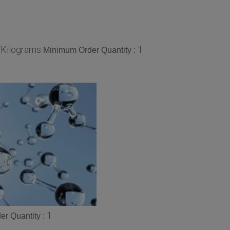
/Kilograms
1
Minimum Order Quantity :
1
r Quantity :