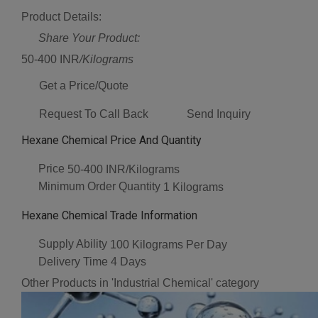
Product Details:
Share Your Product:
50-400 INR
/Kilograms
Get a Price/Quote
Request To Call Back
Send Inquiry
Hexane Chemical Price And Quantity
Price
50-400 INR/Kilograms
Minimum Order Quantity
1 Kilograms
Hexane Chemical Trade Information
Supply Ability
100 Kilograms Per Day
Delivery Time
4 Days
Other Products in 'Industrial Chemical' category