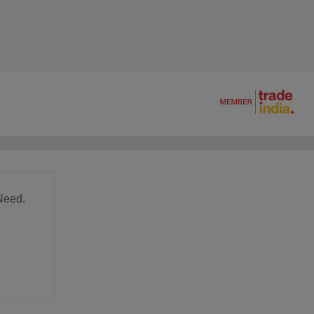
Need.