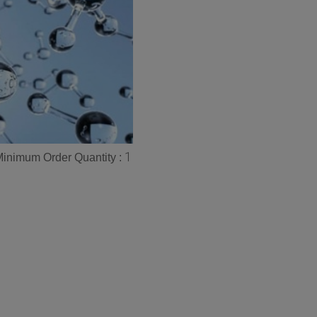
1
inimum Order Quantity :