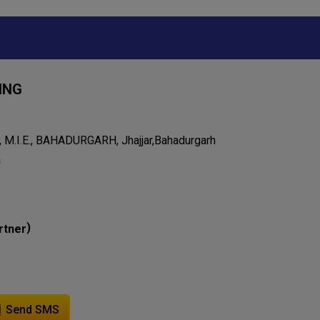
ING
 M.I.E., BAHADURGARH, Jhajjar,Bahadurgarh
a
)
rtner
Send SMS