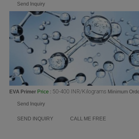
Send Inquiry
50-400 INR/Kilograms
EVA Primer
:
Minimum Order
Price
Send Inquiry
SEND INQUIRY
CALL ME FREE