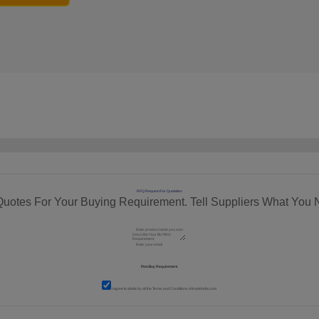
RFQ Request For Quotation
Quotes For Your Buying Requirement. Tell Suppliers What You 
I agree to abide by all the
Terms and Conditions
of tradeindia.com