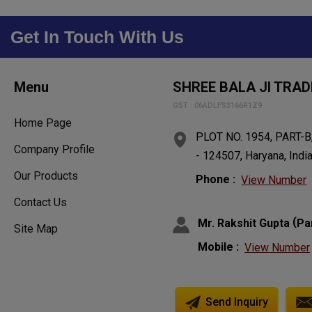
Get In Touch With Us
Menu
SHREE BALA JI TRAD
GST : 06ADLFS3166R1Z9
Home Page
PLOT NO. 1954, PART-B,
Company Profile
- 124507, Haryana, Indi
Our Products
Phone :
View Number
Contact Us
(
Mr. Rakshit Gupta
Pa
Site Map
Mobile :
View Number
Send Inquiry