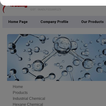
SHREE BALA JI TRADING
GST : 06ADLFS3166R1Z9
Home Page
Company Profile
Our Products
Home
Products
Industrial Chemical
Hexane Chemical