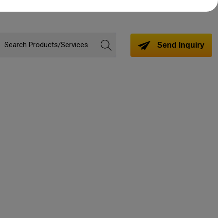
Send Inquiry