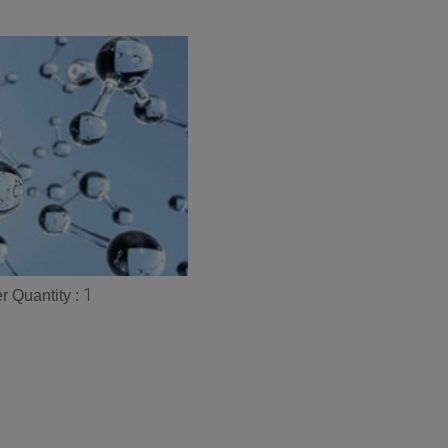
1
 Quantity :