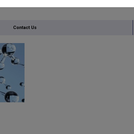
Contact Us