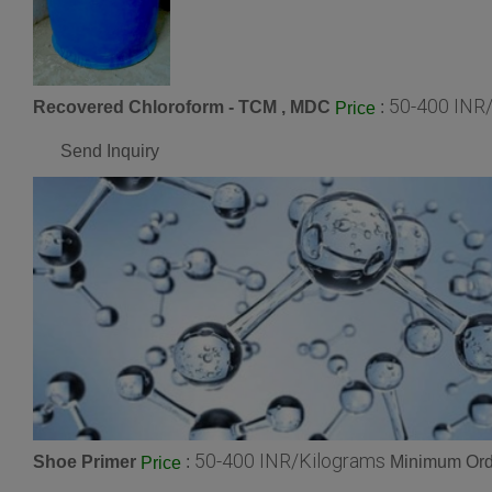
50-400 INR
Recovered Chloroform - TCM , MDC
:
Price
Send Inquiry
50-400 INR/Kilograms
Shoe Primer
:
Minimum Orde
Price