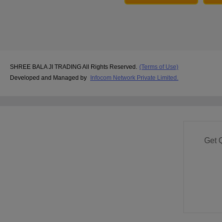
SHREE BALA JI TRADING All Rights Reserved.
(Terms of Use)
Developed and Managed by
Infocom Network Private Limited.
Get 