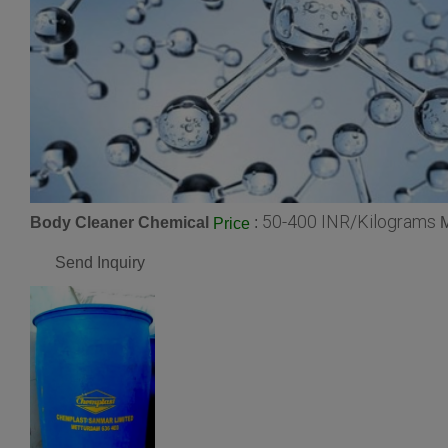
50-400 INR/Kilograms
Body Cleaner Chemical
:
M
Price
Send Inquiry